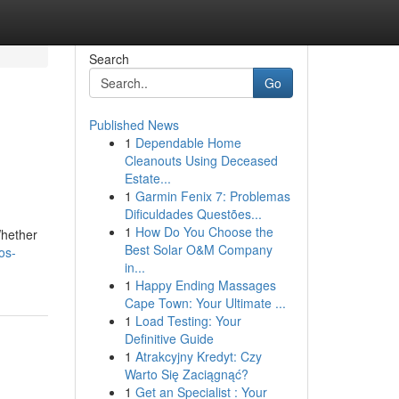
Search
Go
Published News
1
Dependable Home
Cleanouts Using Deceased
Estate...
1
Garmin Fenix 7: Problemas
Dificuldades Questões...
1
How Do You Choose the
Whether
Best Solar O&M Company
os-
in...
1
Happy Ending Massages
Cape Town: Your Ultimate ...
1
Load Testing: Your
Definitive Guide
1
Atrakcyjny Kredyt: Czy
Warto Się Zaciągnąć?
1
Get an Specialist : Your