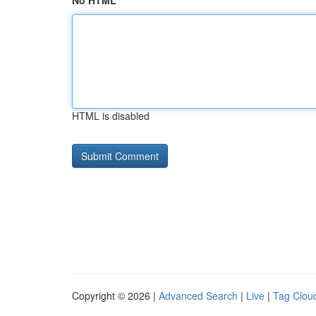
No HTML
HTML is disabled
Copyright © 2026 |
Advanced Search
|
Live
|
Tag Clou