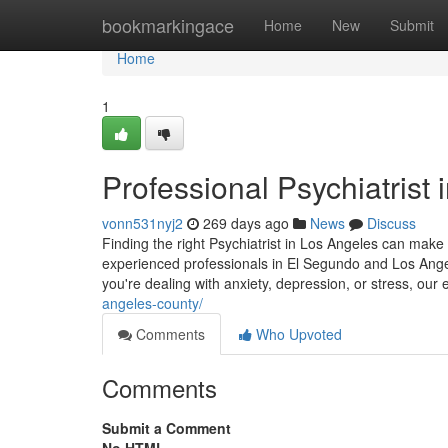
Home
bookmarkingace
Home
New
Submit
Home
1
Professional Psychiatrist
vonn531nyj2
269 days ago
News
Discuss
Finding the right Psychiatrist in Los Angeles can make 
experienced professionals in El Segundo and Los Angel
you're dealing with anxiety, depression, or stress, our
angeles-county/
Comments
Who Upvoted
Comments
Submit a Comment