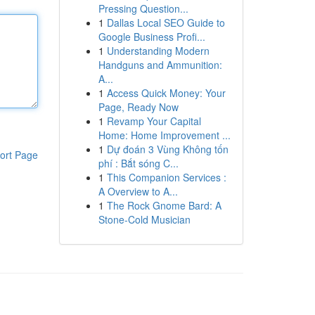
Pressing Question...
1
Dallas Local SEO Guide to
Google Business Profi...
1
Understanding Modern
Handguns and Ammunition:
A...
1
Access Quick Money: Your
Page, Ready Now
1
Revamp Your Capital
Home: Home Improvement ...
1
Dự đoán 3 Vùng Không tốn
ort Page
phí : Bắt sóng C...
1
This Companion Services :
A Overview to A...
1
The Rock Gnome Bard: A
Stone-Cold Musician