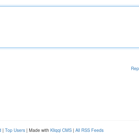
Rep
d
|
Top Users
| Made with
Kliqqi CMS
|
All RSS Feeds