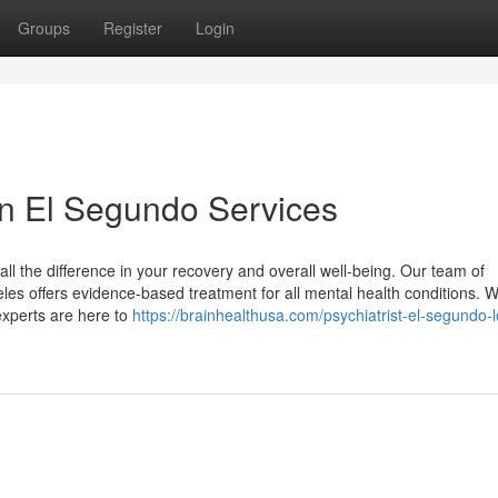
Groups
Register
Login
 in El Segundo Services
all the difference in your recovery and overall well-being. Our team of
es offers evidence-based treatment for all mental health conditions. 
 experts are here to
https://brainhealthusa.com/psychiatrist-el-segundo-l