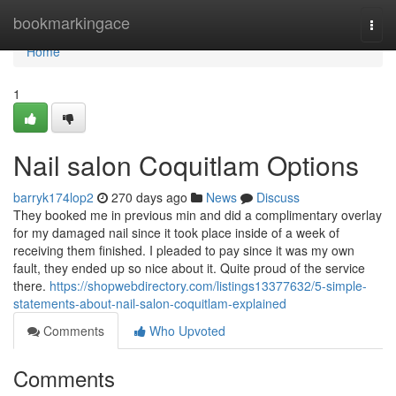
Home
bookmarkingace
Togg
navi
Home
1
Nail salon Coquitlam Options
barryk174lop2
270 days ago
News
Discuss
They booked me in previous min and did a complimentary overlay
for my damaged nail since it took place inside of a week of
receiving them finished. I pleaded to pay since it was my own
fault, they ended up so nice about it. Quite proud of the service
there.
https://shopwebdirectory.com/listings13377632/5-simple-
statements-about-nail-salon-coquitlam-explained
Comments
Who Upvoted
Comments