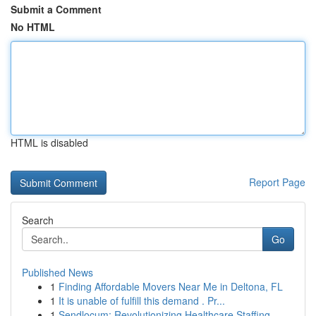
Submit a Comment
No HTML
HTML is disabled
Report Page
Search
Go
Published News
1
Finding Affordable Movers Near Me in Deltona, FL
1
It is unable of fulfill this demand . Pr...
1
Sendlocum: Revolutionizing Healthcare Staffing