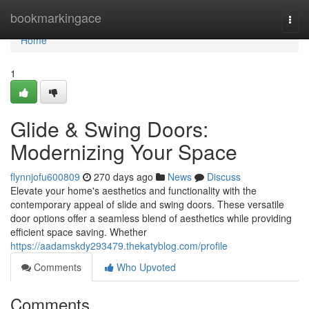
Home
bookmarkingace
Togg
navi
Home
1
Glide & Swing Doors:
Modernizing Your Space
flynnjofu600809
270 days ago
News
Discuss
Elevate your home's aesthetics and functionality with the
contemporary appeal of slide and swing doors. These versatile
door options offer a seamless blend of aesthetics while providing
efficient space saving. Whether
https://aadamskdy293479.thekatyblog.com/profile
Comments
Who Upvoted
Comments