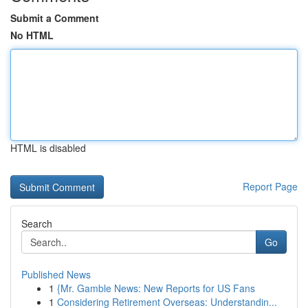
Submit a Comment
No HTML
HTML is disabled
Report Page
Search
Go
Published News
1
{Mr. Gamble News: New Reports for US Fans
1
Considering Retirement Overseas: Understandin...