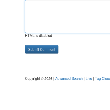
HTML is disabled
Copyright © 2026 |
Advanced Search
|
Live
|
Tag Clou