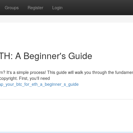
Groups
Register
Login
TH: A Beginner's Guide
eum? It's a simple process! This guide will walk you through the fundamen
pyright. First, you'll need
ap_your_btc_for_eth_a_beginner_s_guide