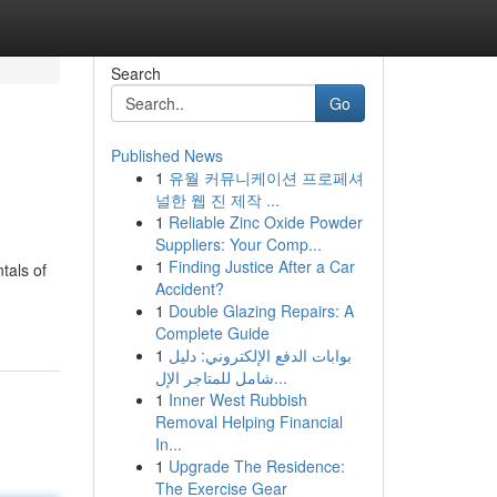
Search
Go
Published News
1
유월 커뮤니케이션 프로페셔
널한 웹 진 제작 ...
1
Reliable Zinc Oxide Powder
Suppliers: Your Comp...
1
Finding Justice After a Car
tals of
Accident?
1
Double Glazing Repairs: A
Complete Guide
1
بوابات الدفع الإلكتروني: دليل
شامل للمتاجر الإل...
1
Inner West Rubbish
Removal Helping Financial
In...
1
Upgrade The Residence:
The Exercise Gear