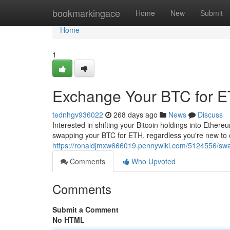
Home
bookmarkingace
Home
New
Submit
Home
1
Exchange Your BTC for E
tednhgv936022
268 days ago
News
Discuss
Interested in shifting your Bitcoin holdings into Ether
swapping your BTC for ETH, regardless you're new to co
https://ronaldjmxw666019.pennywiki.com/5124556/sw
Comments
Who Upvoted
Comments
Submit a Comment
No HTML