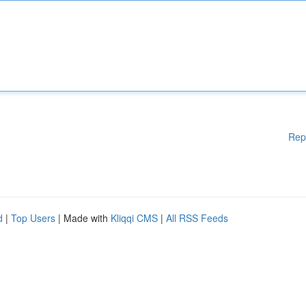
Rep
d
|
Top Users
| Made with
Kliqqi CMS
|
All RSS Feeds