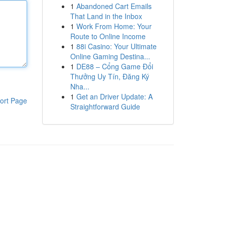
1
Abandoned Cart Emails
That Land in the Inbox
1
Work From Home: Your
Route to Online Income
1
88i Casino: Your Ultimate
Online Gaming Destina...
1
DE88 – Cổng Game Đổi
Thưởng Uy Tín, Đăng Ký
Nha...
1
Get an Driver Update: A
ort Page
Straightforward Guide