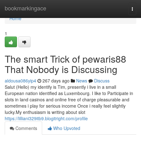
Home
bookmarkingace
Togg
navi
Home
1
The smart Trick of pewaris88
That Nobody is Discussing
aldousa086yip4
267 days ago
News
Discuss
Salut (Hello) my identify is Tim, presently i live in a small
European nation identified as Luxembourg. I like to Participate in
slots in land casinos and online free of charge pleasurable and
sometimes i play for serious income Once i really feel slightly
lucky.My enthusiasm is writing about slot
https://lilliani329itb9.blogitright.com/profile
Comments
Who Upvoted