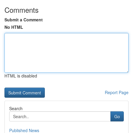
Comments
Submit a Comment
No HTML
HTML is disabled
Report Page
Search
Go
Published News