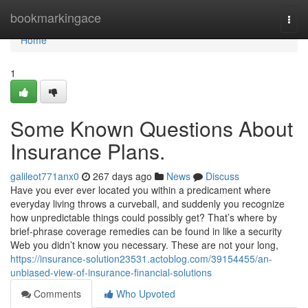
Home
bookmarkingace
Togg
navi
Home
1
Some Known Questions About
Insurance Plans.
galileot771anx0
267 days ago
News
Discuss
Have you ever ever located you within a predicament where
everyday living throws a curveball, and suddenly you recognize
how unpredictable things could possibly get? That’s where by
brief-phrase coverage remedies can be found in like a security
Web you didn’t know you necessary. These are not your long,
https://insurance-solution23531.actoblog.com/39154455/an-
unbiased-view-of-insurance-financial-solutions
Comments
Who Upvoted