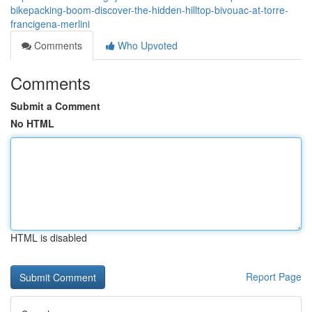
bikepacking-boom-discover-the-hidden-hilltop-bivouac-at-torre-
francigena-merlini
Comments
Who Upvoted
Comments
Submit a Comment
No HTML
HTML is disabled
Report Page