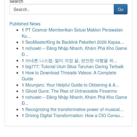
Search
Go
Published News
1
PT Cosmar Memberikan Solusi Maklon Perawatan
Ku...
1
SeoMasterKing ile Backlink Paketleri 2026 Kapsa...
1
nohuwin – Đăng Nhập Nhanh, Khám Phá Kho Game
Đ...
1
아네론 니스캡: 멀미 걱정 끝, 편안한 여행을 위...
1
big777: Tutorial Utuh Situs Taruhan Daring Terbaik
1
How to Download Threads Videos: A Complete
Guide
1
Mounjaro: Your Helpful Guide to Obtaining & A...
1
Ghost Guns: The Rise of Untraceable Firearms
1
nohuwin – Đăng Nhập Nhanh, Khám Phá Kho Game
Đ...
1
Recognizing the transformative power of musical...
1
Driving Digital Transformation: How a CIO Consu...