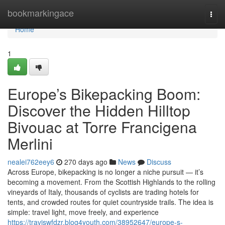
Home
bookmarkingace
Togg
navi
Home
1
Europe’s Bikepacking Boom:
Discover the Hidden Hilltop
Bivouac at Torre Francigena
Merlini
nealei762eey6
270 days ago
News
Discuss
Across Europe, bikepacking is no longer a niche pursuit — it’s
becoming a movement. From the Scottish Highlands to the rolling
vineyards of Italy, thousands of cyclists are trading hotels for
tents, and crowded routes for quiet countryside trails. The idea is
simple: travel light, move freely, and experience
https://traviswfdzr.blog4youth.com/38952647/europe-s-