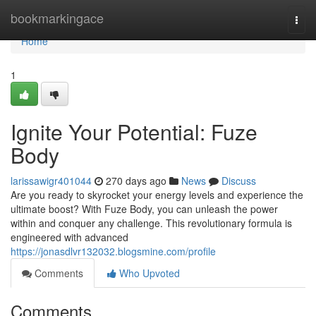
Home
bookmarkingace
Togg
navi
Home
1
Ignite Your Potential: Fuze
Body
larissawigr401044
270 days ago
News
Discuss
Are you ready to skyrocket your energy levels and experience the
ultimate boost? With Fuze Body, you can unleash the power
within and conquer any challenge. This revolutionary formula is
engineered with advanced
https://jonasdlvr132032.blogsmine.com/profile
Comments
Who Upvoted
Comments