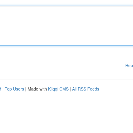
Rep
d
|
Top Users
| Made with
Kliqqi CMS
|
All RSS Feeds