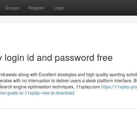
Groups
Register
Login
 login id and password free
rawals along with Excellent strategies and high quality sporting activi
ates with no interruption to deliver users a sleek platform interface. B
Search engine optimisation techniques, 11xplay.com
https://11xplay-pro
ive-guide-to-11xplay-new-id-download