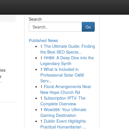
Search
Go
Published News
1
The Ultimate Guide: Finding
the Best SEO Specia...
1
HH88: A Deep Dive into the
Legendary Synth
1
What Is Included in
ties
Professional Solar O&M
y
Serv...
-
1
Floral Arrangements Near
New Hope Church Rd
1
Subscription IPTV: The
Complete Overview
1
Wow388: Your Ultimate
Gaming Destination
1
Dublin Event Highlights
Practical Humanitarian ...