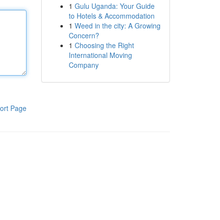
1
Gulu Uganda: Your Guide
to Hotels & Accommodation
1
Weed in the city: A Growing
Concern?
1
Choosing the Right
International Moving
Company
ort Page