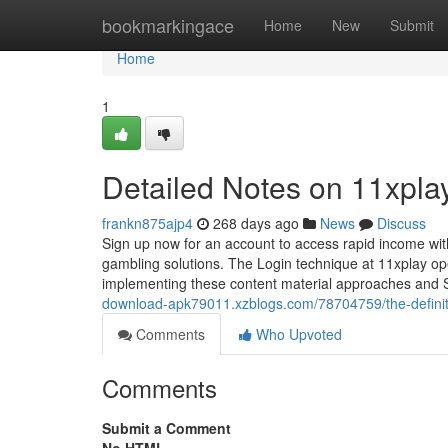
Home
bookmarkingace
Home
New
Submit
Home
1
Detailed Notes on 11xplay
frankn875ajp4
268 days ago
News
Discuss
Sign up now for an account to access rapid income withd
gambling solutions. The Login technique at 11xplay oper
implementing these content material approaches and 
download-apk79011.xzblogs.com/78704759/the-definit
Comments
Who Upvoted
Comments
Submit a Comment