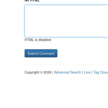
No HTML
HTML is disabled
Copyright © 2026 |
Advanced Search
|
Live
|
Tag Clou