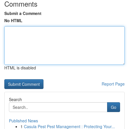
Comments
Submit a Comment
No HTML
HTML is disabled
Report Page
Search
Go
Published News
1
Casula Pest Pest Management : Protecting Your...