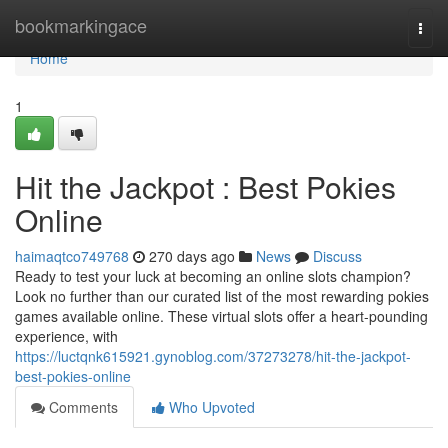
Home
bookmarkingace
Togg
navi
Home
1
Hit the Jackpot : Best Pokies
Online
haimaqtco749768
270 days ago
News
Discuss
Ready to test your luck at becoming an online slots champion?
Look no further than our curated list of the most rewarding pokies
games available online. These virtual slots offer a heart-pounding
experience, with
https://luctqnk615921.gynoblog.com/37273278/hit-the-jackpot-
best-pokies-online
Comments
Who Upvoted