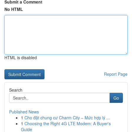
Submit a Comment
No HTML
HTML is disabled
Report Page
Search
Go
Published News
1
Cho đặt chung cư Charm City – Mức hợp lý ...
1
Choosing the Right 4G LTE Modem: A Buyer's
Guide