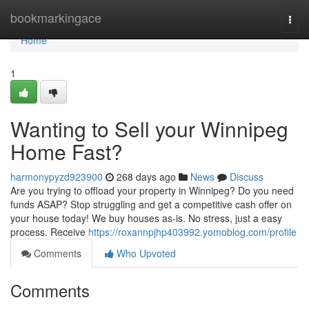
Home
bookmarkingace
Togg
navi
Home
1
Wanting to Sell your Winnipeg
Home Fast?
harmonypyzd923900
268 days ago
News
Discuss
Are you trying to offload your property in Winnipeg? Do you need
funds ASAP? Stop struggling and get a competitive cash offer on
your house today! We buy houses as-is. No stress, just a easy
process. Receive
https://roxannpjhp403992.yomoblog.com/profile
Comments
Who Upvoted
Comments