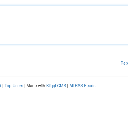
Rep
d
|
Top Users
| Made with
Kliqqi CMS
|
All RSS Feeds