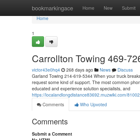
Home
bookmarkingace
Home
New
Submit
Home
1
Carrollton Towing 469-7
victor43e0hq4
268 days ago
News
Discuss
Garland Towing 214-619-5344 When your truck breaks d
request some kind of support. The most common phone 
educated and experience solution specialists, and
https://localandlongdistance83692.muzwiki.com/810
Comments
Who Upvoted
Comments
Submit a Comment