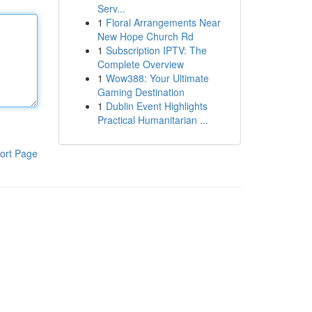
Serv...
1
Floral Arrangements Near
New Hope Church Rd
1
Subscription IPTV: The
Complete Overview
1
Wow388: Your Ultimate
Gaming Destination
1
Dublin Event Highlights
Practical Humanitarian ...
ort Page