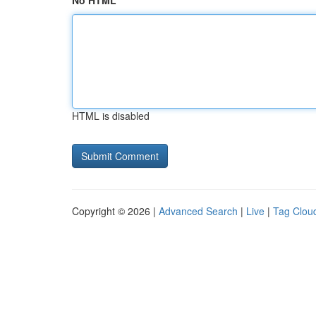
No HTML
HTML is disabled
Copyright © 2026 |
Advanced Search
|
Live
|
Tag Clou