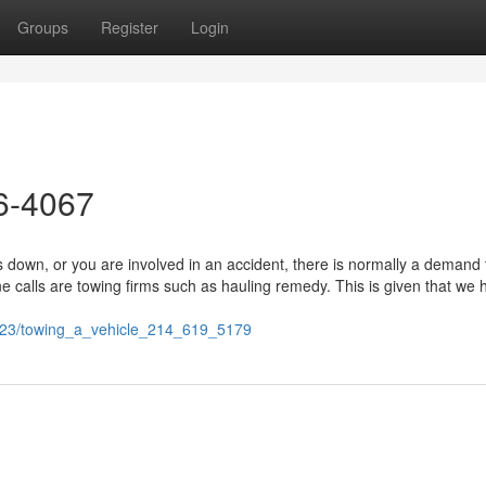
Groups
Register
Login
26-4067
own, or you are involved in an accident, there is normally a demand 
calls are towing firms such as hauling remedy. This is given that we 
0223/towing_a_vehicle_214_619_5179