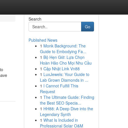
Search
Go
Published News
1
Monk Background: The
Guide to Embodying Fa...
1
Bộ Hẹn Giờ: Lựa Chọn
Hoàn Hảo Cho Mọi Nhu Cầu
1
Cập Nhật Link Vn88
to
1
LuxJewels: Your Guide to
have
Lab Grown Diamonds in ...
1
I Cannot Fulfill This
Request
1
The Ultimate Guide: Finding
the Best SEO Specia...
1
HH88: A Deep Dive into the
Legendary Synth
1
What Is Included in
Professional Solar O&M