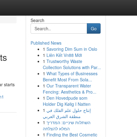
Search
Go
Published News
1
Savoring Dim Sum in Oslo
ts
1
Liên Kết Vn88 Mới
1
Trustworthy Waste
Collection Solutions with Par...
1
What Types of Businesses
Benefit Most From Sola...
r starts
1
Our Transparent Water
Fencing: Aesthetics & Pro...
h1
1
Den Hovedpude som
Holder Dig Kølig I Natten
1
إنتاج حلول علم الفلك في
منطقة الشرق العربي
1
השתלות שיניים: המדריך
המלא להצלחה
1
Finding the Best Cosmetic