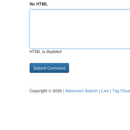
No HTML
HTML is disabled
Copyright © 2026 |
Advanced Search
|
Live
|
Tag Clou