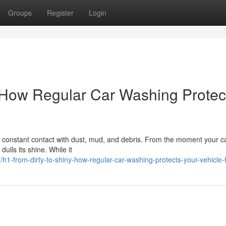
Groups
Register
Login
 How Regular Car Washing Protec
constant contact with dust, mud, and debris. From the moment your ca
 dulls its shine. While it
1-from-dirty-to-shiny-how-regular-car-washing-protects-your-vehicle-