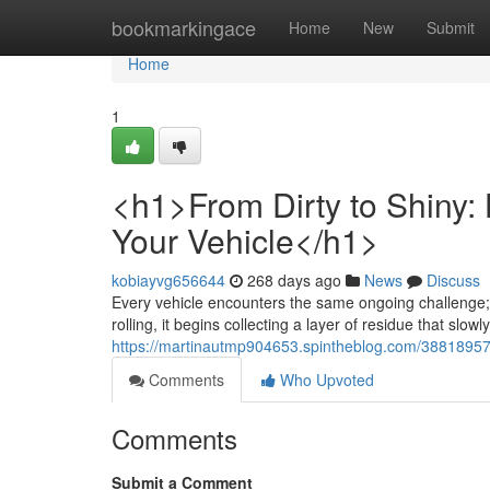
Home
bookmarkingace
Home
New
Submit
Home
1
<h1>From Dirty to Shiny:
Your Vehicle</h1>
kobiayvg656644
268 days ago
News
Discuss
Every vehicle encounters the same ongoing challenge; 
rolling, it begins collecting a layer of residue that slowly
https://martinautmp904653.spintheblog.com/38818957/h
Comments
Who Upvoted
Comments
Submit a Comment