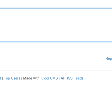
Rep
d
|
Top Users
| Made with
Kliqqi CMS
|
All RSS Feeds