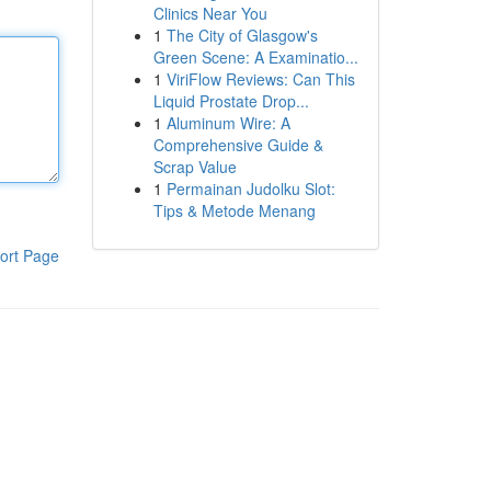
Clinics Near You
1
The City of Glasgow's
Green Scene: A Examinatio...
1
ViriFlow Reviews: Can This
Liquid Prostate Drop...
1
Aluminum Wire: A
Comprehensive Guide &
Scrap Value
1
Permainan Judolku Slot:
Tips & Metode Menang
ort Page