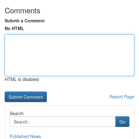
Comments
Submit a Comment
No HTML
HTML is disabled
Report Page
Search
Go
Published News