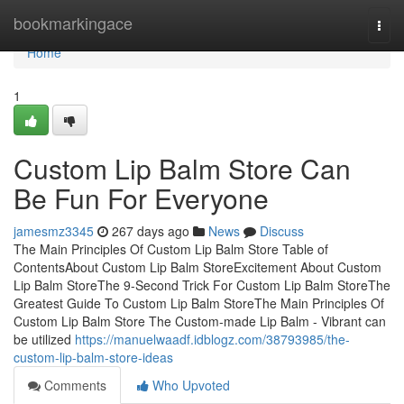
Home
bookmarkingace
Togg
navi
Home
1
Custom Lip Balm Store Can
Be Fun For Everyone
jamesmz3345
267 days ago
News
Discuss
The Main Principles Of Custom Lip Balm Store Table of
ContentsAbout Custom Lip Balm StoreExcitement About Custom
Lip Balm StoreThe 9-Second Trick For Custom Lip Balm StoreThe
Greatest Guide To Custom Lip Balm StoreThe Main Principles Of
Custom Lip Balm Store The Custom-made Lip Balm - Vibrant can
be utilized
https://manuelwaadf.idblogz.com/38793985/the-
custom-lip-balm-store-ideas
Comments
Who Upvoted