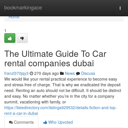
Home
bookmarkingace
Togg
navi
Home
1
The Ultimate Guide To Car
rental companies dubai
franzl370jqy3
270 days ago
News
Discuss
We would like your rental practical experience to become easy
and stress-free of charge. That is why we eradicated the deposit
need. Renting an auto should not be difficult. It should be distinct
and easy. No matter whether you’re in the city for a company
summit, vacationing with family, or
https://listedirectory.com/listings929532/details-fiction-and-top-
rent-a-car-in-dubai
Comments
Who Upvoted