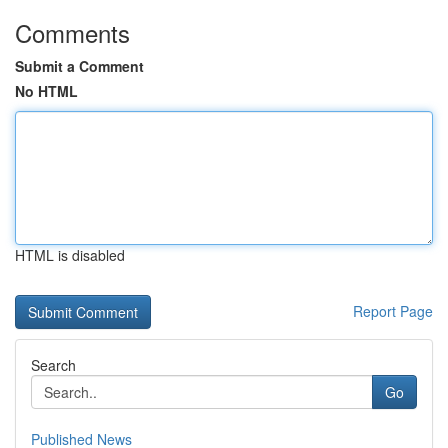
Comments
Submit a Comment
No HTML
HTML is disabled
Report Page
Search
Go
Published News