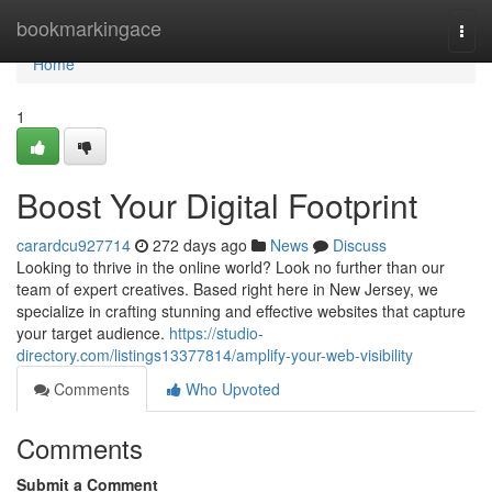
Home
bookmarkingace
Togg
navi
Home
1
Boost Your Digital Footprint
carardcu927714
272 days ago
News
Discuss
Looking to thrive in the online world? Look no further than our
team of expert creatives. Based right here in New Jersey, we
specialize in crafting stunning and effective websites that capture
your target audience.
https://studio-
directory.com/listings13377814/amplify-your-web-visibility
Comments
Who Upvoted
Comments
Submit a Comment