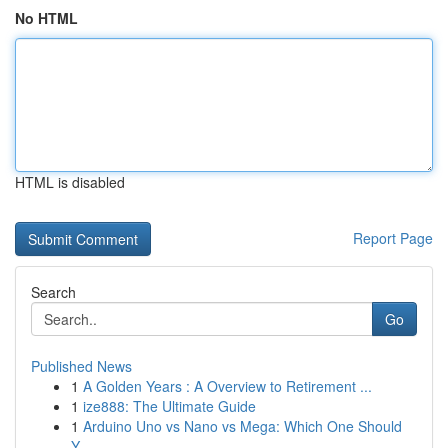
No HTML
HTML is disabled
Report Page
Search
Go
Published News
1
A Golden Years : A Overview to Retirement ...
1
ize888: The Ultimate Guide
1
Arduino Uno vs Nano vs Mega: Which One Should
Y...