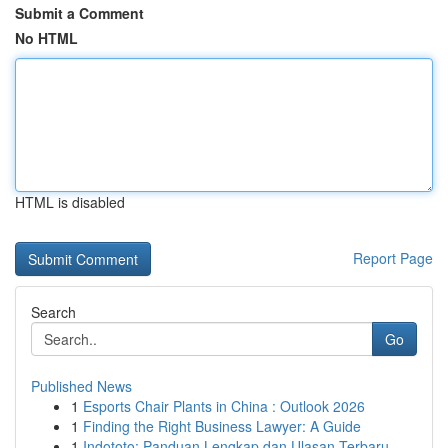
Submit a Comment
No HTML
HTML is disabled
Report Page
Search
Go
Published News
1
Esports Chair Plants in China : Outlook 2026
1
Finding the Right Business Lawyer: A Guide
1
Indototo: Panduan Lengkap dan Ulasan Terbaru