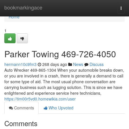
Home
bookmarkingace
Togg
navi
Home
1
Parker Towing 469-726-4050
hermann10c9fm3
268 days ago
News
Discuss
Auto Wrecker 469-865-1304 When your automobile breaks down,
or you are involved in a crash, there is generally a demand to call
for some type of aid. The most usual phone conversation are
carrying business such as lugging solution. This is since we have
enlightened and experience service here technicians,
https://tim00r5vd0.homewikia.com/user
Comments
Who Upvoted
Comments