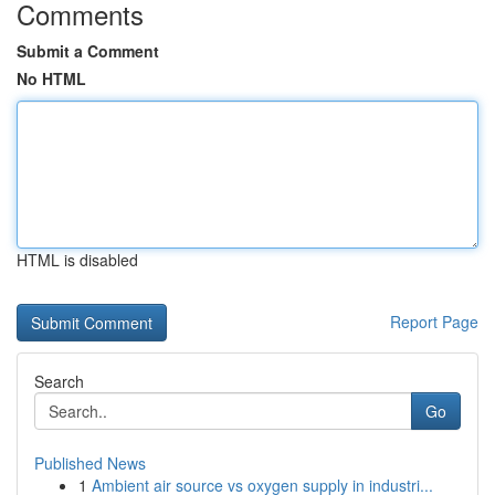
Comments
Submit a Comment
No HTML
HTML is disabled
Report Page
Search
Go
Published News
1
Ambient air source vs oxygen supply in industri...