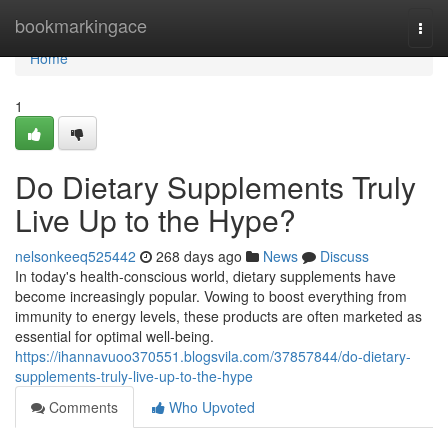
Home
bookmarkingace
Togg
navi
Home
1
Do Dietary Supplements Truly
Live Up to the Hype?
nelsonkeeq525442
268 days ago
News
Discuss
In today's health-conscious world, dietary supplements have
become increasingly popular. Vowing to boost everything from
immunity to energy levels, these products are often marketed as
essential for optimal well-being.
https://ihannavuoo370551.blogsvila.com/37857844/do-dietary-
supplements-truly-live-up-to-the-hype
Comments
Who Upvoted