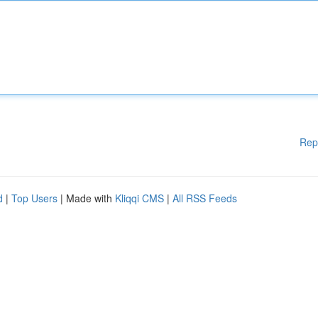
Rep
d
|
Top Users
| Made with
Kliqqi CMS
|
All RSS Feeds