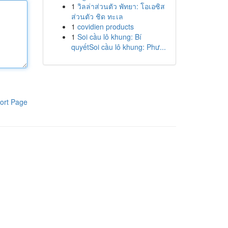
1
วิลล่าส่วนตัว พัทยา: โอเอซิส
ส่วนตัว ชิด ทะเล
1
covidien products
1
Soi cầu lô khung: Bí
quyếtSoi cầu lô khung: Phư...
ort Page