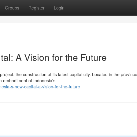
Groups
Register
Login
l: A Vision for the Future
ject: the construction of its latest capital city. Located in the province
a embodiment of Indonesia's
sia-s-new-capital-a-vision-for-the-future