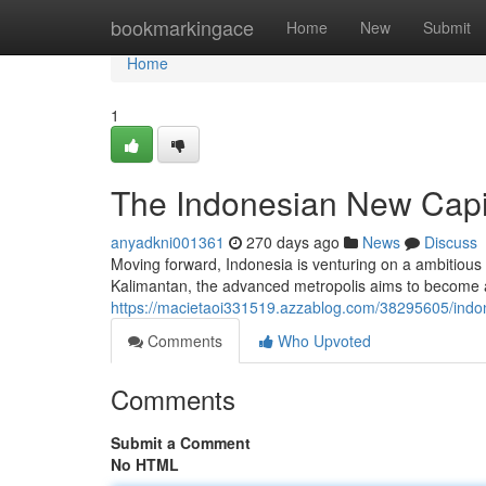
Home
bookmarkingace
Home
New
Submit
Home
1
The Indonesian New Capita
anyadkni001361
270 days ago
News
Discuss
Moving forward, Indonesia is venturing on a ambitious pro
Kalimantan, the advanced metropolis aims to become 
https://macietaoi331519.azzablog.com/38295605/indone
Comments
Who Upvoted
Comments
Submit a Comment
No HTML