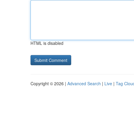
HTML is disabled
Copyright © 2026 |
Advanced Search
|
Live
|
Tag Clou