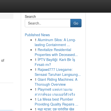
Search
Go
Published News
1
Aluminum Silos: A Long-
lasting Containment ...
1
Revitalize Residential
Properties with Deceased...
1
İPTV Bayiliği: Karlı Bir İş
 of
Fırsatı mı?
1
Rajawd777 Livegame:
Sensasi Taruhan Langsung...
1
Giant Riding Machines: A
Thorough Overview
1
Playme8 แหล่งรวมเกม
สวรรค์ของ เกมเมอร์ตัวจริง
1
La Mesa best Plumber
Providing Quality Repairs ...
1
मधुर मटका: एक पारंपरिक खेळ