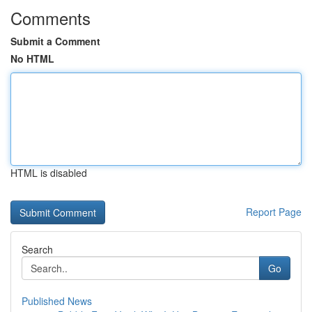
Comments
Submit a Comment
No HTML
HTML is disabled
Report Page
Search
Go
Published News