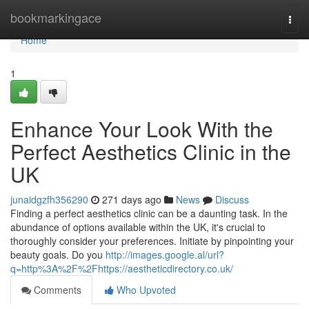
Home
bookmarkingace
Togg
navi
Home
1
Enhance Your Look With the
Perfect Aesthetics Clinic in the
UK
junaidgzfh356290
271 days ago
News
Discuss
Finding a perfect aesthetics clinic can be a daunting task. In the
abundance of options available within the UK, it's crucial to
thoroughly consider your preferences. Initiate by pinpointing your
beauty goals. Do you
http://images.google.al/url?
q=http%3A%2F%2Fhttps://aestheticdirectory.co.uk/
Comments
Who Upvoted