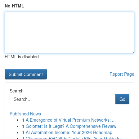
No HTML
HTML is disabled
Report Page
Search
Go
Published News
1
A Emergence of Virtual Premium Networks: ...
1
Golotter: Is It Legit? A Comprehensive Review
1
AI Automation Income: Your 2026 Roadmap
1
Cleanroom PVC Strip Curtain Kits: Your Guide to...