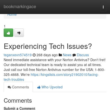
Home
bookmarkingace
Togg
navi
Home
1
Experiencing Tech Issues?
teganxevn574519
268 days ago
News
Discuss
Need immediate assistance with your Norton Antivirus? Don't fret!
Our dedicated technical team is ready to assist you at all times.
Just call our toll-free Norton Antivirus number for the USA: 1-800-
325-4668. We're
https://kingslists.com/story21902010/facing-
tech-troubles
Comments
Who Upvoted
Comments
Submit a Comment