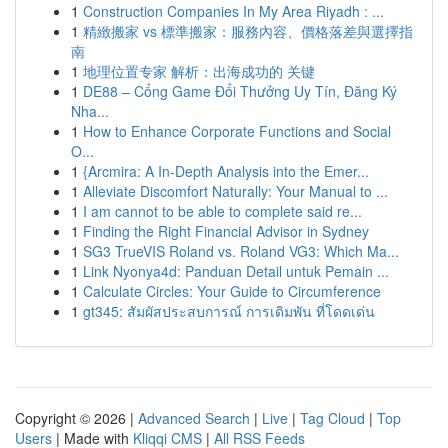
1
Construction Companies In My Area Riyadh : ...
1
精緻搬家 vs 標準搬家：服務內容、價格落差與選擇指
南
1
地理位置专家 解析：出海成功的 关键
1
DE88 – Cổng Game Đổi Thưởng Uy Tín, Đăng Ký
Nha...
1
How to Enhance Corporate Functions and Social
O...
1
{Arcmira: A In-Depth Analysis into the Emer...
1
Alleviate Discomfort Naturally: Your Manual to ...
1
I am cannot to be able to complete said re...
1
Finding the Right Financial Advisor in Sydney
1
SG3 TrueVIS Roland vs. Roland VG3: Which Ma...
1
Link Nyonya4d: Panduan Detail untuk Pemain ...
1
Calculate Circles: Your Guide to Circumference
1
gt345: สัมผัสประสบการณ์ การเดิมพัน ที่โดดเด่น
Copyright © 2026 |
Advanced Search
|
Live
|
Tag Cloud
|
Top
Users
| Made with
Kliqqi CMS
|
All RSS Feeds