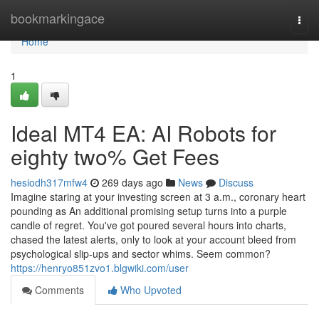
Home
bookmarkingace
Togg
navi
Home
1
Ideal MT4 EA: AI Robots for
eighty two% Get Fees
hesiodh317mfw4
269 days ago
News
Discuss
Imagine staring at your investing screen at 3 a.m., coronary heart
pounding as An additional promising setup turns into a purple
candle of regret. You've got poured several hours into charts,
chased the latest alerts, only to look at your account bleed from
psychological slip-ups and sector whims. Seem common?
https://henryo851zvo1.blgwiki.com/user
Comments
Who Upvoted