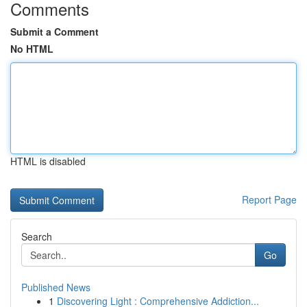
Comments
Submit a Comment
No HTML
HTML is disabled
Report Page
Search
Go
Published News
1
Discovering Light : Comprehensive Addiction...