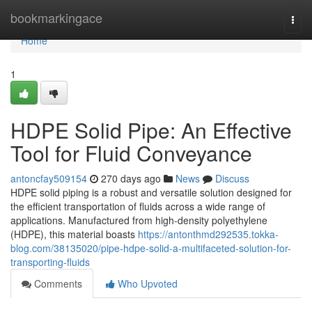
Home
bookmarkingace
Togg
navi
Home
1
HDPE Solid Pipe: An Effective
Tool for Fluid Conveyance
antoncfay509154
270 days ago
News
Discuss
HDPE solid piping is a robust and versatile solution designed for
the efficient transportation of fluids across a wide range of
applications. Manufactured from high-density polyethylene
(HDPE), this material boasts
https://antonthmd292535.tokka-
blog.com/38135020/pipe-hdpe-solid-a-multifaceted-solution-for-
transporting-fluids
Comments
Who Upvoted