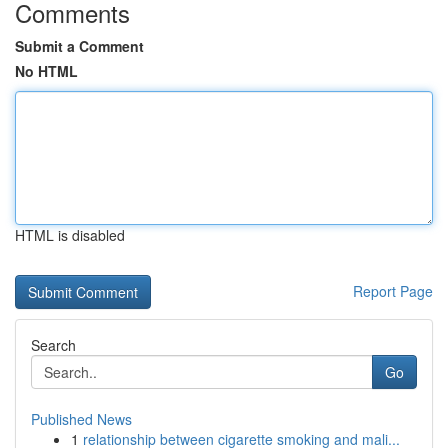
Comments
Submit a Comment
No HTML
HTML is disabled
Report Page
Search
Go
Published News
1
relationship between cigarette smoking and mali...