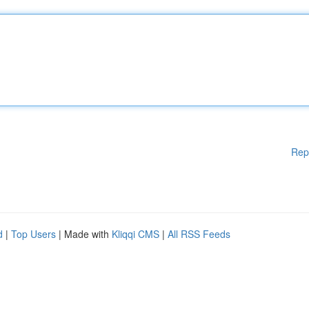
Rep
d
|
Top Users
| Made with
Kliqqi CMS
|
All RSS Feeds