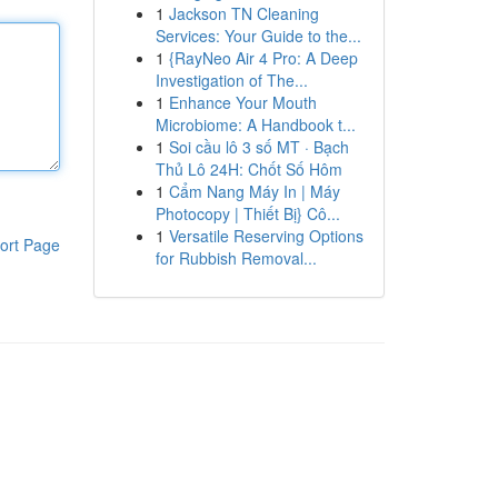
1
Jackson TN Cleaning
Services: Your Guide to the...
1
{RayNeo Air 4 Pro: A Deep
Investigation of The...
1
Enhance Your Mouth
Microbiome: A Handbook t...
1
Soi cầu lô 3 số MT · Bạch
Thủ Lô 24H: Chốt Số Hôm
1
Cẩm Nang Máy In | Máy
Photocopy | Thiết Bị} Cô...
1
Versatile Reserving Options
ort Page
for Rubbish Removal...