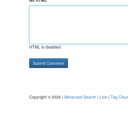
No HTML
HTML is disabled
Copyright © 2026 |
Advanced Search
|
Live
|
Tag Clou