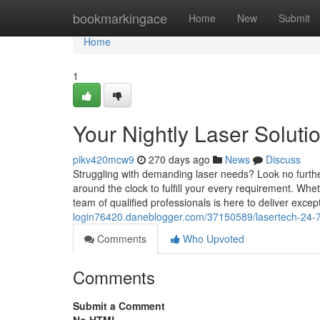
Home
bookmarkingace
Home
New
Submit
Home
1
Your Nightly Laser Soluti
pikv420mcw9
270 days ago
News
Discuss
Struggling with demanding laser needs? Look no further
around the clock to fulfill your every requirement. Whet
team of qualified professionals is here to deliver excep
login76420.daneblogger.com/37150589/lasertech-24-
Comments
Who Upvoted
Comments
Submit a Comment