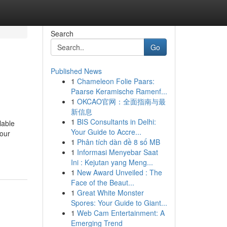
Search
Go
Published News
1
Chameleon Folie Paars:
Paarse Keramische Ramenf...
1
OKCAO官网：全面指南与最
新信息
1
BIS Consultants in Delhi:
lable
Your Guide to Accre...
 our
1
Phân tích dàn đề 8 số MB
1
Informasi Menyebar Saat
Ini : Kejutan yang Meng...
1
New Award Unveiled : The
Face of the Beaut...
1
Great White Monster
Spores: Your Guide to Giant...
1
Web Cam Entertainment: A
Emerging Trend