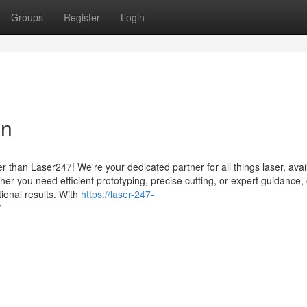
Groups
Register
Login
on
 than Laser247! We're your dedicated partner for all things laser, avai
her you need efficient prototyping, precise cutting, or expert guidance,
tional results. With
https://laser-247-
7