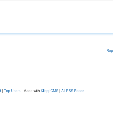
Rep
d
|
Top Users
| Made with
Kliqqi CMS
|
All RSS Feeds