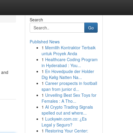
Search
Go
Published News
1
Memilih Kontraktor Terbaik
untuk Proyek Anda
1
Healthcare Coding Program
in Hyderabad : You...
1
En Hovedpude der Holder
n and
Dig Kølig Natten Na...
1
Career prospects in football
span from junior d...
1
Unveiling Best Sex Toys for
Females : A Tho...
1
AI Crypto Trading Signals
spelled out and where...
1
Luckywin.com.co: ¿Es
Legal y Seguro?
1
Restoring Your Center: