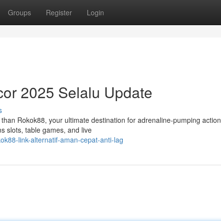
Groups
Register
Login
cor 2025 Selalu Update
s
 than Rokok88, your ultimate destination for adrenaline-pumping actio
ns slots, table games, and live
88-link-alternatif-aman-cepat-anti-lag