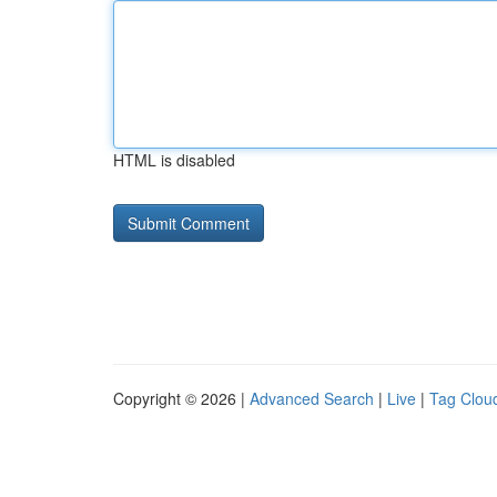
HTML is disabled
Copyright © 2026 |
Advanced Search
|
Live
|
Tag Clou