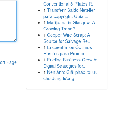
Conventional & Pilates P...
1
Transferir Saldo Neteller
para copyright: Guia ...
1
Marijuana in Glasgow: A
Growing Trend?
1
Copper Wire Scrap: A
Source for Salvage Re...
1
Encuentra los Óptimos
Rostros para Promoc...
1
Fueling Business Growth:
ort Page
Digital Strategies for...
1
Nén ảnh: Giải pháp tối ưu
cho dung lượng