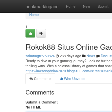
Home
bookmarkingace
Home
New
Submit
Home
1
Rokok88 Situs Online Ga
zakariagrrr750824
268 days ago
News
Discus
Ready to dive in your gaming journey? Look no further
thrilling wins. With a colossal library of games that spa
https://lawsonqdnl667073.blogs100.com/38799165/rokok
Comments
Who Upvoted
Comments
Submit a Comment
No HTML