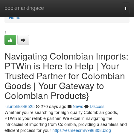
Home
bookmarkingace
Togg
navi
Home
1
Navigating Colombian Imports:
PTWin is Here to Help | Your
Trusted Partner for Colombian
Goods | Your Gateway to
Colombian Products}
lulunbhk846525
270 days ago
News
Discuss
Whether you're searching for high-quality Colombian goods,
PTWin is your reliable partner. We excel in navigating the
intricacies of importing from Colombia, providing a seamless and
efficient process for your
https://esmeesrmv996808.blog-