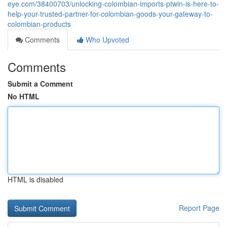
eye.com/38400703/unlocking-colombian-imports-ptwin-is-here-to-
help-your-trusted-partner-for-colombian-goods-your-gateway-to-
colombian-products
Comments
Who Upvoted
Comments
Submit a Comment
No HTML
HTML is disabled
Report Page