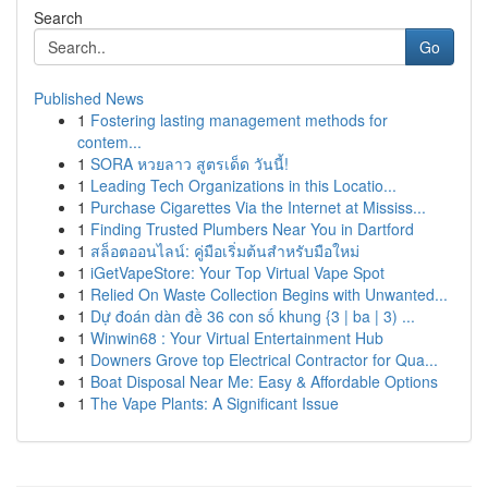
Search
Go
Published News
1
Fostering lasting management methods for
contem...
1
SORA หวยลาว สูตรเด็ด วันนี้!
1
Leading Tech Organizations in this Locatio...
1
Purchase Cigarettes Via the Internet at Mississ...
1
Finding Trusted Plumbers Near You in Dartford
1
สล็อตออนไลน์: คู่มือเริ่มต้นสำหรับมือใหม่
1
iGetVapeStore: Your Top Virtual Vape Spot
1
Relied On Waste Collection Begins with Unwanted...
1
Dự đoán dàn đề 36 con số khung {3 | ba | 3) ...
1
Winwin68 : Your Virtual Entertainment Hub
1
Downers Grove top Electrical Contractor for Qua...
1
Boat Disposal Near Me: Easy & Affordable Options
1
The Vape Plants: A Significant Issue