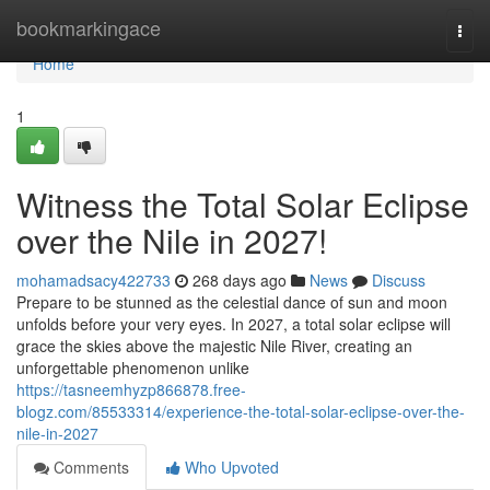
Home
bookmarkingace
Togg
navi
Home
1
Witness the Total Solar Eclipse
over the Nile in 2027!
mohamadsacy422733
268 days ago
News
Discuss
Prepare to be stunned as the celestial dance of sun and moon
unfolds before your very eyes. In 2027, a total solar eclipse will
grace the skies above the majestic Nile River, creating an
unforgettable phenomenon unlike
https://tasneemhyzp866878.free-
blogz.com/85533314/experience-the-total-solar-eclipse-over-the-
nile-in-2027
Comments
Who Upvoted