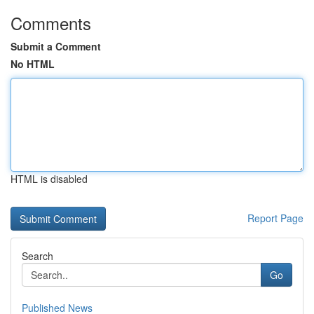
Comments
Submit a Comment
No HTML
HTML is disabled
Report Page
Search
Go
Published News