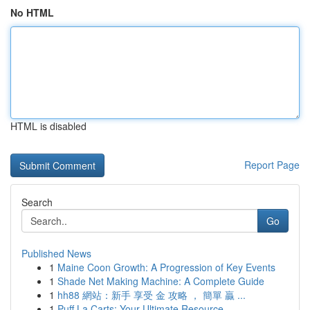
No HTML
HTML is disabled
Report Page
Search
Go
Published News
1
Maine Coon Growth: A Progression of Key Events
1
Shade Net Making Machine: A Complete Guide
1
hh88 網站：新手 享受 金 攻略 ， 簡單 贏 ...
1
Puff La Carts: Your Ultimate Resource