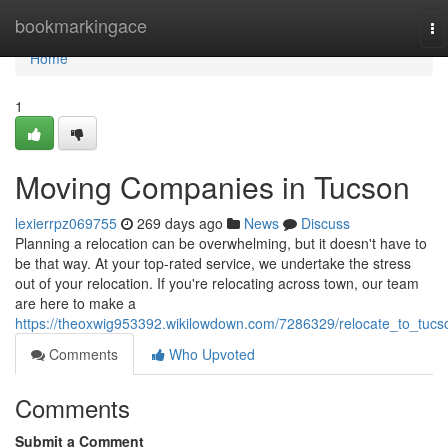
Home
bookmarkingace
To
na
Home
1
Moving Companies in Tucson
lexierrpz069755
269 days ago
News
Discuss
Planning a relocation can be overwhelming, but it doesn't have to
be that way. At your top-rated service, we undertake the stress
out of your relocation. If you're relocating across town, our team
are here to make a
https://theoxwig953392.wikilowdown.com/7286329/relocate_to_tucs
Comments
Who Upvoted
Comments
Submit a Comment