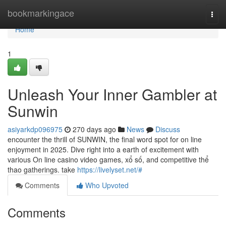
Home
bookmarkingace
Togg
navi
Home
1
Unleash Your Inner Gambler at
Sunwin
asiyarkdp096975
270 days ago
News
Discuss
encounter the thrill of SUNWIN, the final word spot for on line
enjoyment in 2025. Dive right into a earth of excitement with
various On line casino video games, xổ số, and competitive thể
thao gatherings. take
https://livelyset.net/#
Comments
Who Upvoted
Comments