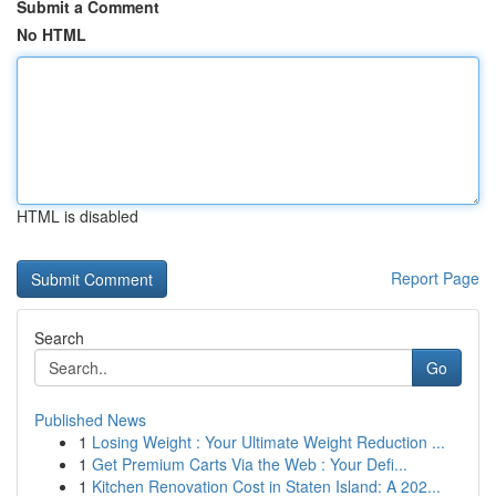
Submit a Comment
No HTML
HTML is disabled
Report Page
Search
Go
Published News
1
Losing Weight : Your Ultimate Weight Reduction ...
1
Get Premium Carts Via the Web : Your Defi...
1
Kitchen Renovation Cost in Staten Island: A 202...