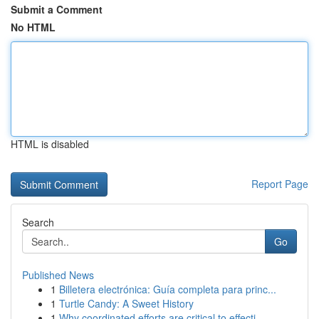
Submit a Comment
No HTML
HTML is disabled
Report Page
Search
Go
Published News
1
Billetera electrónica: Guía completa para princ...
1
Turtle Candy: A Sweet History
1
Why coordinated efforts are critical to effecti...