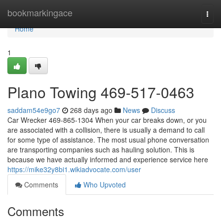
Home
bookmarkingace
Togg
navi
Home
1
Plano Towing 469-517-0463
saddam54e9go7
268 days ago
News
Discuss
Car Wrecker 469-865-1304 When your car breaks down, or you
are associated with a collision, there is usually a demand to call
for some type of assistance. The most usual phone conversation
are transporting companies such as hauling solution. This is
because we have actually informed and experience service here
https://mike32y8bi1.wikiadvocate.com/user
Comments
Who Upvoted
Comments