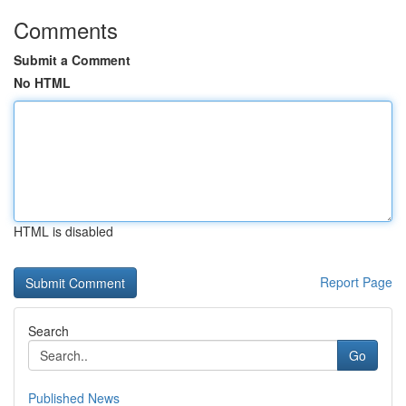
Comments
Submit a Comment
No HTML
HTML is disabled
Report Page
Search
Go
Published News