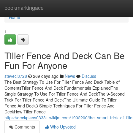
Home
bookmarkingace
Home
1
Tiller Fence And Deck Can Be
Fun For Anyone
stevecl3728
269 days ago
News
Discuss
The Best Strategy To Use For Tiller Fence And Deck Table of
ContentsTiller Fence And Deck Fundamentals ExplainedThe
Single Strategy To Use For Tiller Fence And DeckThe 9-Second
Trick For Tiller Fence And DeckThe Ultimate Guide To Tiller
Fence And Deck3 Simple Techniques For Tiller Fence And
DeckHow Tiller Fence
https://deckplans03331.wikijm.com/1902200/the_smart_trick_of_til
Comments
Who Upvoted