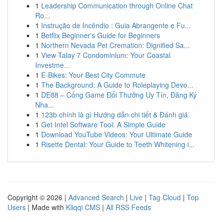
1
Leadership Communication through Online Chat
Ro...
1
Instrução de Incêndio : Guia Abrangente e Fu...
1
Betflix Beginner's Guide for Beginners
1
Northern Nevada Pet Cremation: Dignified Sa...
1
View Talay 7 Condominium: Your Coastal
Investme...
1
E-Bikes: Your Best City Commute
1
The Background: A Guide to Roleplaying Devo...
1
DE88 – Cổng Game Đổi Thưởng Uy Tín, Đăng Ký
Nha...
1
123b chính là gì Hướng dẫn chi tiết & Đánh giá
1
Get Intel Software Tool: A Simple Guide
1
Download YouTube Videos: Your Ultimate Guide
1
Risette Dental: Your Guide to Teeth Whitening i...
Copyright © 2026 |
Advanced Search
|
Live
|
Tag Cloud
|
Top
Users
| Made with
Kliqqi CMS
|
All RSS Feeds