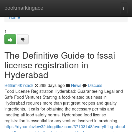
Home
bookmarkingace
Togg
navi
Home
1
The Definitive Guide to fssai
license registration in
Hyderabad
letitiam407xac8
268 days ago
News
Discuss
Food License Registration Hyderabad: Guaranteeing Legal and
Safe Food Ventures Starting a food-related business in
Hyderabad requires more than just great recipes and quality
ingredients. It calls for obtaining the necessary permits and
meeting all food safety norms. Hyderabad food license
registration is essential for any venture involved in producing,
https://dynamicview32.blogdiloz.com/37103148/everything-about-