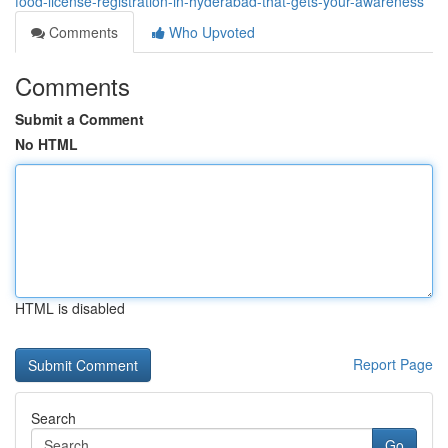
food-license-registration-in-hyderabad-that-gets-your-awareness
Comments
Who Upvoted
Comments
Submit a Comment
No HTML
HTML is disabled
Report Page
Search
Go