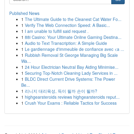
Published News
1
The Ultimate Guide to the Cleanest Cat Water Fo...
1
Verify The Web Connection Speed: A Basic...
1
I am unable to fulfill said request .
1
88i Casino: Your Ultimate Online Gaming Destina...
1
Audio to Text Transcription: A Simple Guide
1
Le gardiennage d'immeuble de confiance avec <a ...
1
Rubbish Removal St George Managing Big Scale
Wa...
1
24 Hour Electrician Neutral Bay Aiding Minimise...
1
Securing Top-Notch Cleaning Lady Services in ...
1
BLDC Direct Current Drive Systems: The Power
Be...
1
리니지 대리육성, 득이 될까 손이 될까?
1
highgearsteroids reviews highgearsteroids reput...
1
Crush Your Exams : Reliable Tactics for Success