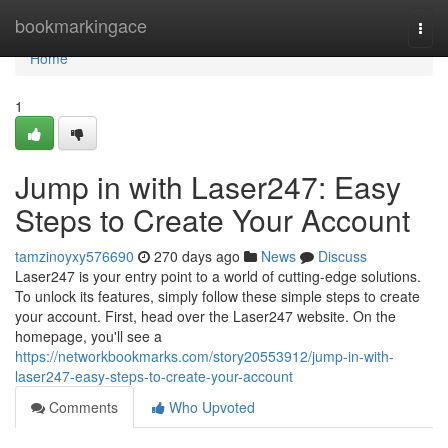
Home
bookmarkingace
Togg
navi
Home
1
Jump in with Laser247: Easy
Steps to Create Your Account
tamzinoyxy576690
270 days ago
News
Discuss
Laser247 is your entry point to a world of cutting-edge solutions.
To unlock its features, simply follow these simple steps to create
your account. First, head over the Laser247 website. On the
homepage, you'll see a
https://networkbookmarks.com/story20553912/jump-in-with-
laser247-easy-steps-to-create-your-account
Comments
Who Upvoted