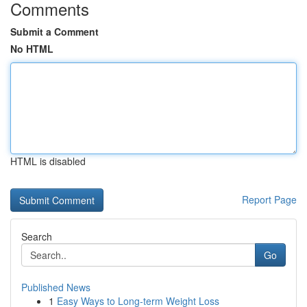
Comments
Submit a Comment
No HTML
HTML is disabled
Report Page
Search
Go
Published News
1
Easy Ways to Long-term Weight Loss