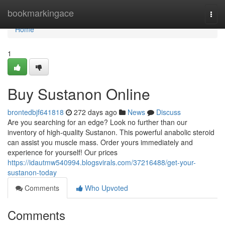
Home
bookmarkingace
Togg
navi
Home
1
Buy Sustanon Online
brontedbjf641818
272 days ago
News
Discuss
Are you searching for an edge? Look no further than our
inventory of high-quality Sustanon. This powerful anabolic steroid
can assist you muscle mass. Order yours immediately and
experience for yourself! Our prices
https://idautmw540994.blogsvirals.com/37216488/get-your-
sustanon-today
Comments
Who Upvoted
Comments