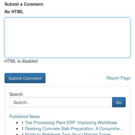
Submit a Comment
No HTML
HTML is disabled
Report Page
Search
Go
Published News
1
Tea Processing Plant ERP: Improving Workflows
1
Geelong Concrete Slab Preparation: A Comprehe...
1
Noida to Rishikesh Taxi: Your Ultimate Travel ...