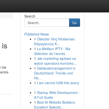
Search
Go
Published News
1
Üsküdar Vinç Kiralaması :
 is
İhtiyaçlarınızı K...
1
La Meilleur IPTV : Ma
Sélection de l'année
1
Jak marketing wpływa na
wybór operatora komórko...
an be
1
Gebäudemanagement in
Centre
Deutschland: Trends und
He...
1
I am cannot fulfill this query
.
1
Startup Web Development :
A Full Guide
1
Best AI Website Builders:
Excellent Selectio...