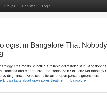
Groups
Register
Login
ologist in Bangalore That Nobody
ng
rmatology Treatments Selecting a reliable dermatologist in Bangalore c
 customised and modern skin treatments. Skin Solutionz Dermatology 
providing innovative solutions for acne, open pores, pigmentation,
le-known-facts-about-open-pores-treatment-in-bangalore