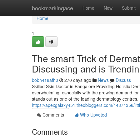
Home
bookmarkingace
Home
New
Submit
Home
1
The smart Trick of Dermat
Discussing and is Trendi
bobn418afh0
270 days ago
News
Discuss
Skilled Skin Doctor in Bangalore Providing Holistic De
overwhelming, especially with the growing demand for
stands out as one of the leading dermatology centres, 
https://apexgalaxy451.theobloggers.com/44874356/litt
Comments
Who Upvoted
Comments