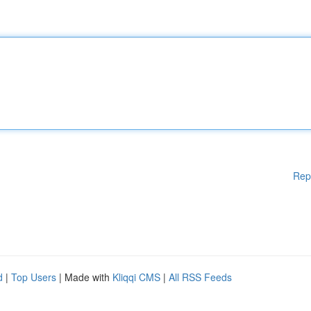
Rep
d
|
Top Users
| Made with
Kliqqi CMS
|
All RSS Feeds