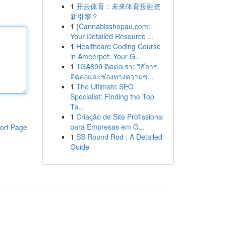
1
开云体育：未来体育投融资
新引擎？
1
{Cannabisshopau.com:
Your Detailed Resource ...
1
Healthcare Coding Course
in Ameerpet: Your G...
1
TGA899 ติดต่อเรา: วิธีการ
ติดต่อและช่องทางความช่...
1
The Ultimate SEO
Specialist: Finding the Top
Ta...
1
Criação de Site Profissional
para Empresas em G...
ort Page
1
SS Round Rod : A Detailed
Guide