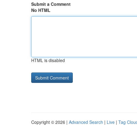
Submit a Comment
No HTML
HTML is disabled
Copyright © 2026 |
Advanced Search
|
Live
|
Tag Clou