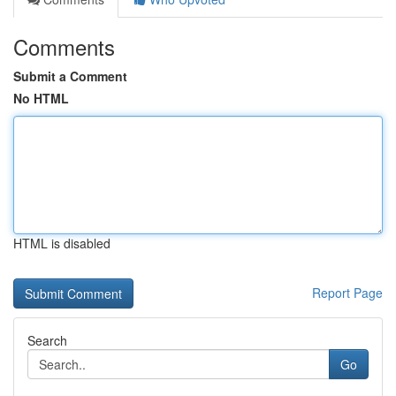
Comments
Submit a Comment
No HTML
HTML is disabled
Report Page
Search
Go