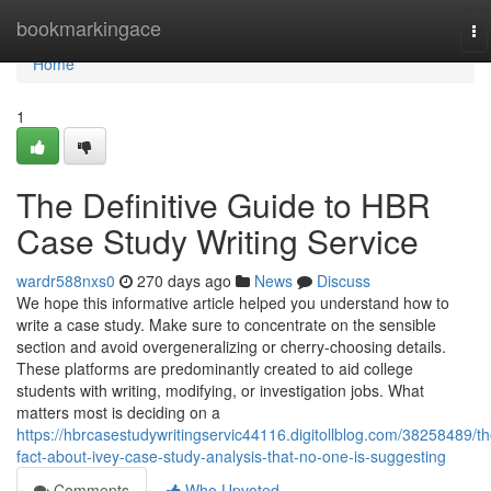
Home
bookmarkingace
To
na
Home
1
The Definitive Guide to HBR
Case Study Writing Service
wardr588nxs0
270 days ago
News
Discuss
We hope this informative article helped you understand how to
write a case study. Make sure to concentrate on the sensible
section and avoid overgeneralizing or cherry-choosing details.
These platforms are predominantly created to aid college
students with writing, modifying, or investigation jobs. What
matters most is deciding on a
https://hbrcasestudywritingservic44116.digitollblog.com/38258489/th
fact-about-ivey-case-study-analysis-that-no-one-is-suggesting
Comments
Who Upvoted