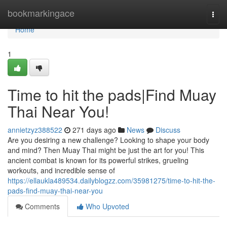
Home
bookmarkingace
Togg
navi
Home
1
Time to hit the pads|Find Muay
Thai Near You!
annietzyz388522
271 days ago
News
Discuss
Are you desiring a new challenge? Looking to shape your body
and mind? Then Muay Thai might be just the art for you! This
ancient combat is known for its powerful strikes, grueling
workouts, and incredible sense of
https://ellaukla489534.dailyblogzz.com/35981275/time-to-hit-the-
pads-find-muay-thai-near-you
Comments
Who Upvoted