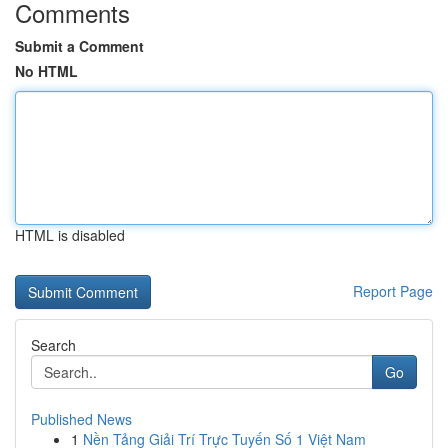
Comments
Submit a Comment
No HTML
HTML is disabled
Report Page
Search
Go
Published News
1
Nền Tảng Giải Trí Trực Tuyến Số 1 Việt Nam