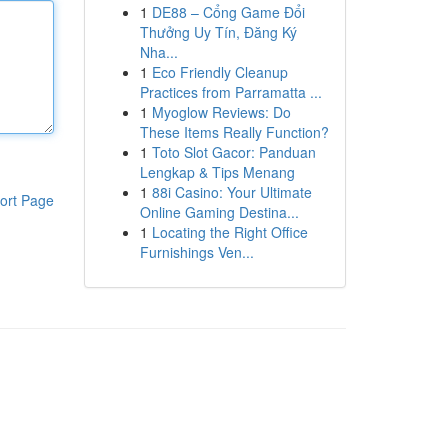
1
DE88 – Cổng Game Đổi
Thưởng Uy Tín, Đăng Ký
Nha...
1
Eco Friendly Cleanup
Practices from Parramatta ...
1
Myoglow Reviews: Do
These Items Really Function?
1
Toto Slot Gacor: Panduan
Lengkap & Tips Menang
1
88i Casino: Your Ultimate
ort Page
Online Gaming Destina...
1
Locating the Right Office
Furnishings Ven...