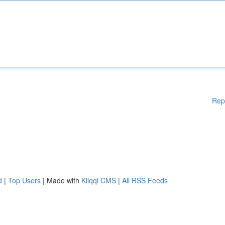
Rep
d
|
Top Users
| Made with
Kliqqi CMS
|
All RSS Feeds