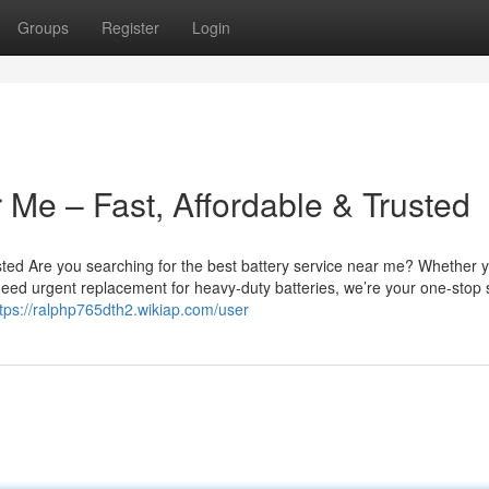
Groups
Register
Login
 Me – Fast, Affordable & Trusted
sted Are you searching for the best battery service near me? Whether 
u need urgent replacement for heavy-duty batteries, we’re your one-stop 
ttps://ralphp765dth2.wikiap.com/user