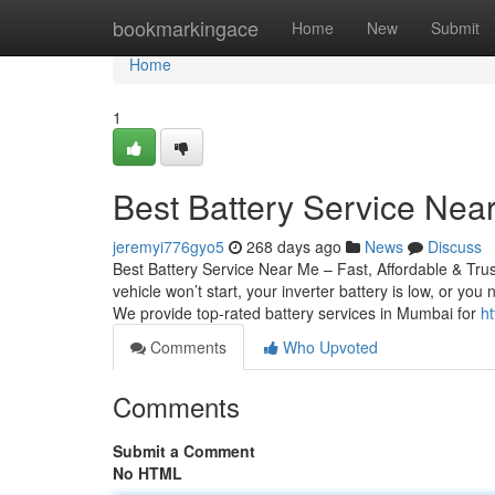
Home
bookmarkingace
Home
New
Submit
Home
1
Best Battery Service Near
jeremyi776gyo5
268 days ago
News
Discuss
Best Battery Service Near Me – Fast, Affordable & Tru
vehicle won’t start, your inverter battery is low, or yo
We provide top-rated battery services in Mumbai for
h
Comments
Who Upvoted
Comments
Submit a Comment
No HTML