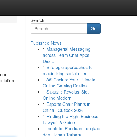
Search
Go
Published News
1
Managerial Messaging
across Team Chat Apps:
Des...
1
Strategic approaches to
maximizing social effec...
your
1
88i Casino: Your Ultimate
solution.
Online Gaming Destina...
1
Saku21: Revolusi Slot
Online Modern
1
Esports Chair Plants in
China : Outlook 2026
1
Finding the Right Business
Lawyer: A Guide
1
Indototo: Panduan Lengkap
dan Ulasan Terbaru