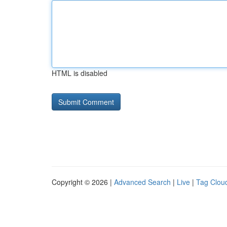
HTML is disabled
Copyright © 2026 |
Advanced Search
|
Live
|
Tag Clou