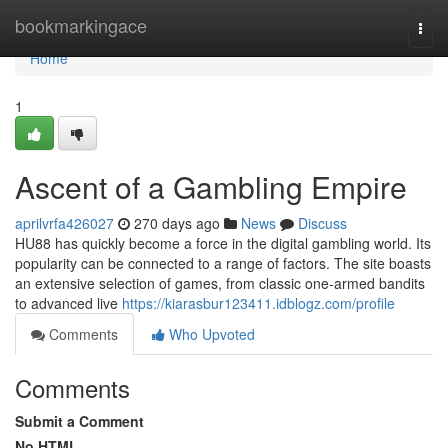
Home
bookmarkingace
Togg
navi
Home
1
Ascent of a Gambling Empire
aprilvrfa426027
270 days ago
News
Discuss
HU88 has quickly become a force in the digital gambling world. Its
popularity can be connected to a range of factors. The site boasts
an extensive selection of games, from classic one-armed bandits
to advanced live
https://kiarasbur123411.idblogz.com/profile
Comments
Who Upvoted
Comments
Submit a Comment
No HTML