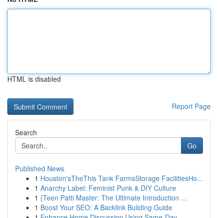
HTML is disabled
Report Page
Search
Go
Published News
1
Houston'sTheThis Tank FarmsStorage FacilitiesHo...
1
Anarchy Label: Feminist Punk & DIY Culture
1
{Teen Patti Master: The Ultimate Introduction ...
1
Boost Your SEO: A Backlink Building Guide
1
Enhance Home Discussion Using Same-Day