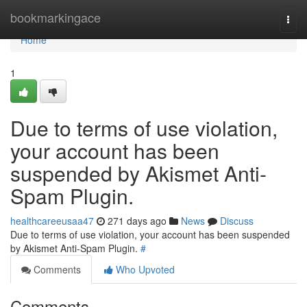
Home
bookmarkingace
Togg
navi
Home
1
Due to terms of use violation,
your account has been
suspended by Akismet Anti-
Spam Plugin.
healthcareeusaa47
271 days ago
News
Discuss
Due to terms of use violation, your account has been suspended
by Akismet Anti-Spam Plugin.
#
Comments
Who Upvoted
Comments