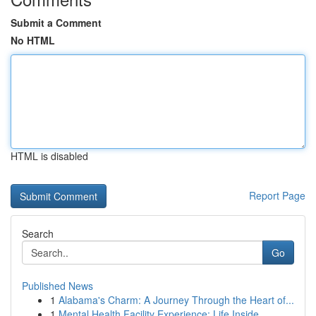
Submit a Comment
No HTML
HTML is disabled
Report Page
Search
Go
Published News
1
Alabama's Charm: A Journey Through the Heart of...
1
Mental Health Facility Experience: Life Inside