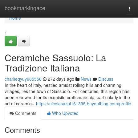
Home
bookmarkingace
Togg
navi
Home
1
Ceramiche Sassuolo: La
Tradizione Italiana
charlieqyuy685556
272 days ago
News
Discuss
In the heart of Italy, nestled amidst rolling hills and charming
villages, lies the town of Sassuolo. For centuries, this region has
been renowned for its exquisite craftsmanship, particularly in the
art of ceramics.
https://nicolasazpl161395.buyoutblog.com/profile
Comments
Who Upvoted
Comments