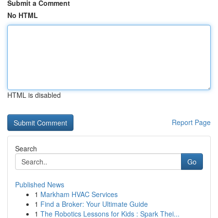
Submit a Comment
No HTML
HTML is disabled
Report Page
Search
Go
Published News
1
Markham HVAC Services
1
Find a Broker: Your Ultimate Guide
1
The Robotics Lessons for Kids : Spark Thei...