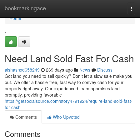
Home
bookmarkingace
Togg
navi
Home
1
Need Land Sold Fast For Cash
aishasnxd658249
269 days ago
News
Discuss
Got land you need to sell quickly? Don't let a slow sale make you
out. We offer a hassle-free, fast way to convey cash for your
property right away. Our experienced team appraises land
promptly, providing favorable
https://getsocialsource.com/story4791924/require-land-sold-fast-
for-cash
Comments
Who Upvoted
Comments