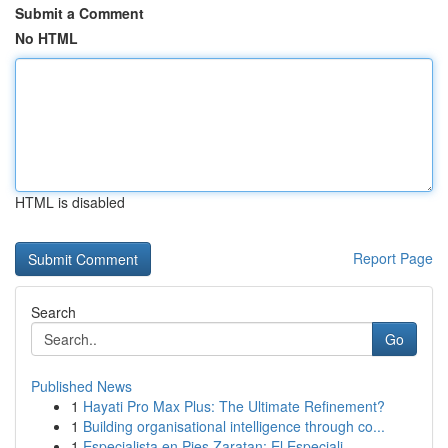
Submit a Comment
No HTML
HTML is disabled
Report Page
Search
Go
Published News
1
Hayati Pro Max Plus: The Ultimate Refinement?
1
Building organisational intelligence through co...
1
Especialista en Pies Zaratan: El Especiali...