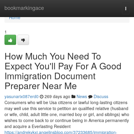
Home
bookmarkingace
Togg
navi
Home
1
How Much You Need To
Expect You'll Pay For A Good
Immigration Document
Preparer Near Me
yasunarix087erd0
269 days ago
News
Discuss
Consumers who will be Usa citizens or lawful long-lasting citizens
may well use this service to petition an qualified relative (husband
or wife, child, adult little one, married boy or girl, and siblings) who
wishes to come back to or continue being in America permanently
and acquire a Everlasting Resident
https://andrekykxi.angelinsblog.com/37233685/immigration-