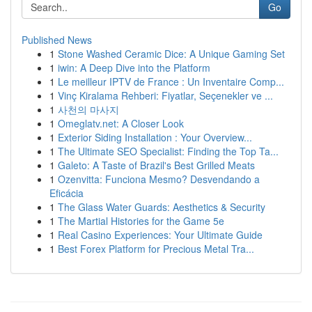
Go
Published News
1
Stone Washed Ceramic Dice: A Unique Gaming Set
1
iwin: A Deep Dive into the Platform
1
Le meilleur IPTV de France : Un Inventaire Comp...
1
Vinç Kiralama Rehberi: Fiyatlar, Seçenekler ve ...
1
사천의 마사지
1
Omeglatv.net: A Closer Look
1
Exterior Siding Installation : Your Overview...
1
The Ultimate SEO Specialist: Finding the Top Ta...
1
Galeto: A Taste of Brazil's Best Grilled Meats
1
Ozenvitta: Funciona Mesmo? Desvendando a
Eficácia
1
The Glass Water Guards: Aesthetics & Security
1
The Martial Histories for the Game 5e
1
Real Casino Experiences: Your Ultimate Guide
1
Best Forex Platform for Precious Metal Tra...