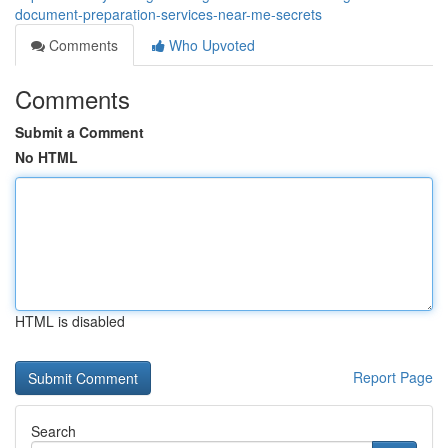
document-preparation-services-near-me-secrets
Comments
Who Upvoted
Comments
Submit a Comment
No HTML
HTML is disabled
Report Page
Search