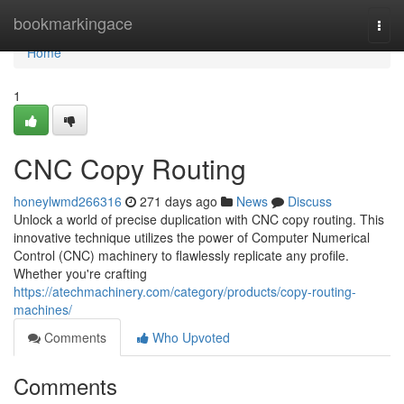
Home
bookmarkingace
Togg
navi
Home
1
CNC Copy Routing
honeylwmd266316
271 days ago
News
Discuss
Unlock a world of precise duplication with CNC copy routing. This
innovative technique utilizes the power of Computer Numerical
Control (CNC) machinery to flawlessly replicate any profile.
Whether you're crafting
https://atechmachinery.com/category/products/copy-routing-
machines/
Comments
Who Upvoted
Comments