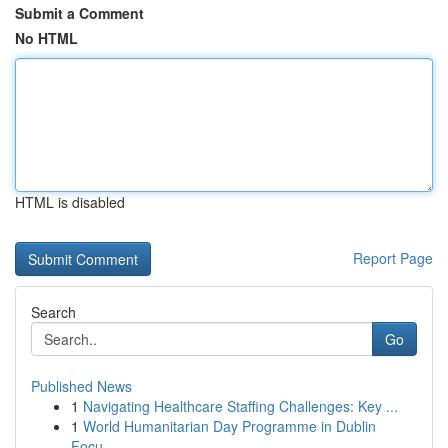
Submit a Comment
No HTML
HTML is disabled
Report Page
Search
Go
Published News
1
Navigating Healthcare Staffing Challenges: Key ...
1
World Humanitarian Day Programme in Dublin
Focu...