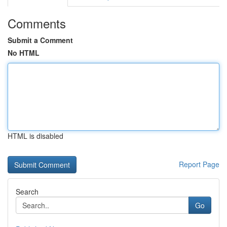
Comments
Submit a Comment
No HTML
HTML is disabled
Report Page
Search
Go