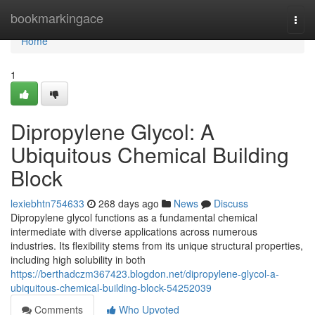
Home
bookmarkingace
Togg
navi
Home
1
Dipropylene Glycol: A
Ubiquitous Chemical Building
Block
lexiebhtn754633
268 days ago
News
Discuss
Dipropylene glycol functions as a fundamental chemical
intermediate with diverse applications across numerous
industries. Its flexibility stems from its unique structural properties,
including high solubility in both
https://berthadczm367423.blogdon.net/dipropylene-glycol-a-
ubiquitous-chemical-building-block-54252039
Comments
Who Upvoted