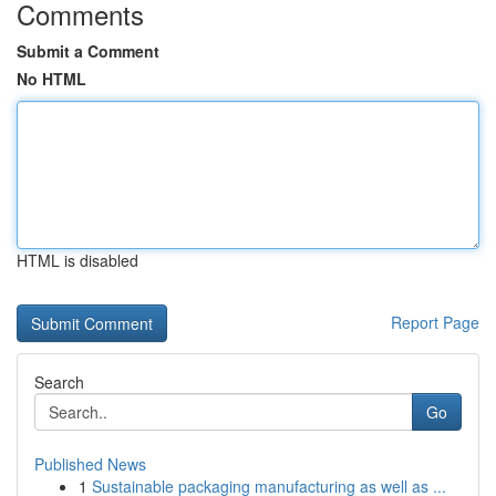
Comments
Submit a Comment
No HTML
HTML is disabled
Report Page
Search
Go
Published News
1
Sustainable packaging manufacturing as well as ...