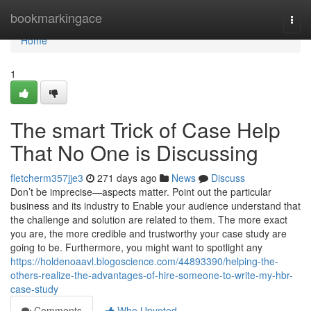
Home
bookmarkingace
Togg
navi
Home
1
The smart Trick of Case Help
That No One is Discussing
fletcherm357jje3
271 days ago
News
Discuss
Don’t be imprecise—aspects matter. Point out the particular
business and its industry to Enable your audience understand that
the challenge and solution are related to them. The more exact
you are, the more credible and trustworthy your case study are
going to be. Furthermore, you might want to spotlight any
https://holdenoaavl.blogoscience.com/44893390/helping-the-
others-realize-the-advantages-of-hire-someone-to-write-my-hbr-
case-study
Comments
Who Upvoted