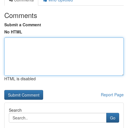
Comments
Submit a Comment
No HTML
HTML is disabled
Report Page
Search
Go