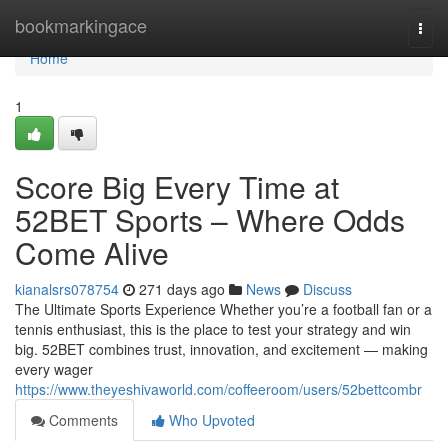
Home
bookmarkingace
Togg
navi
Home
1
Score Big Every Time at
52BET Sports – Where Odds
Come Alive
kianalsrs078754
271 days ago
News
Discuss
The Ultimate Sports Experience Whether you’re a football fan or a
tennis enthusiast, this is the place to test your strategy and win
big. 52BET combines trust, innovation, and excitement — making
every wager
https://www.theyeshivaworld.com/coffeeroom/users/52bettcombr
Comments
Who Upvoted