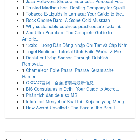
1
Jasa Followers Shopee Indonesia: Percepat Pe...
1
Trusted Madison best Roofing Company for Qualit...
1
Tobacco E-Liquids in Larnaca: Your Guide to the...
1
Rock Gnome Bard: A Stone-Cold Musician
1
Why sustainable business practices are redefini...
1
Ace Ultra Premium: The Complete Guide to
Americ...
1
123b: Hướng Dẫn Đăng Nhập Chi Tiết và Cập Nhật
1
Togel Boutique: Tutorial Utuh Paito Warna & Pre...
1
Declutter Living Spaces Through Rubbish
Removal...
1
Chameleon Folie Paars: Paarse Keramische
Ramenf...
1
OKCAO官网：全面指南与最新信息
1
BIS Consultants in Delhi: Your Guide to Accre...
1
Phân tích dàn đề 8 số MB
1
Informasi Menyebar Saat Ini : Kejutan yang Meng...
1
New Award Unveiled : The Face of the Beaut...