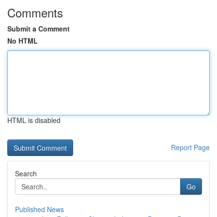
Comments
Submit a Comment
No HTML
HTML is disabled
Report Page
Search
Go
Published News