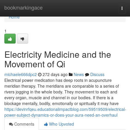
Home
bookmarkingace
Togg
navi
Home
1
Electricity Medicine and the
Movement of Qi
michaele666dpc2
272 days ago
News
Discuss
Electrical power medication has deep roots in acupuncture
meridian therapy. The meridians are comparable to a series of
rivers jogging in the whole body. They movement to each and
every organ, muscle and channel in our bodies. If there is a
blockage mentally, bodily, emotionally or spiritually it may have
https://devinrfqeu.educationalimpactblog.com/59519509/electrical-
power-subject-dynamics-or-does-your-aura-need-an-overhaul
Comments
Who Upvoted