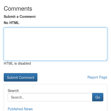
Comments
Submit a Comment
No HTML
HTML is disabled
Report Page
Search
Go
Published News