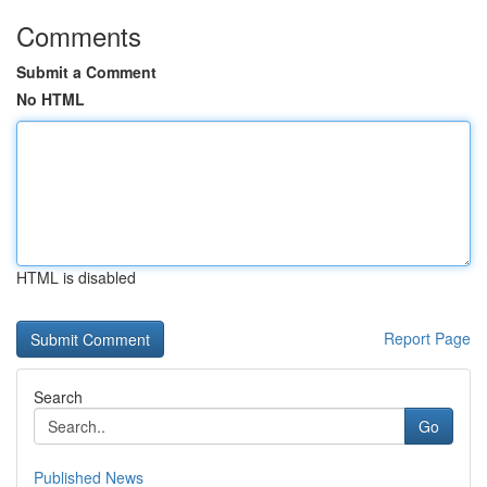
Comments
Submit a Comment
No HTML
HTML is disabled
Report Page
Search
Go
Published News