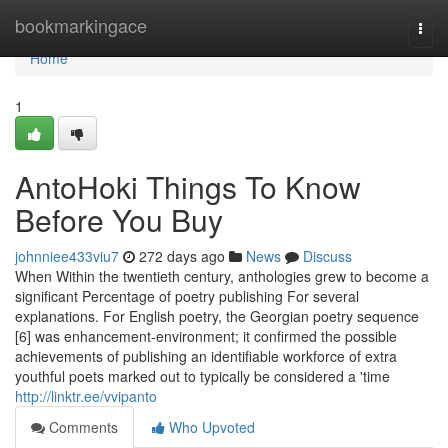
Home
bookmarkingace
Togg
navi
Home
1
AntoHoki Things To Know
Before You Buy
johnniee433viu7
272 days ago
News
Discuss
When Within the twentieth century, anthologies grew to become a
significant Percentage of poetry publishing For several
explanations. For English poetry, the Georgian poetry sequence
[6] was enhancement-environment; it confirmed the possible
achievements of publishing an identifiable workforce of extra
youthful poets marked out to typically be considered a 'time
http://linktr.ee/vvipanto
Comments
Who Upvoted